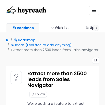
✨ Wish list
🚀 Updates
👣 Roadmap
👣 Roadmap
💫 Ideas (Feel free to add anything)
Extract more than 2500 leads from Sales Navigator
Extract more than 2500
leads from Sales
18
Navigator
Follow
We're adding a feature to extract