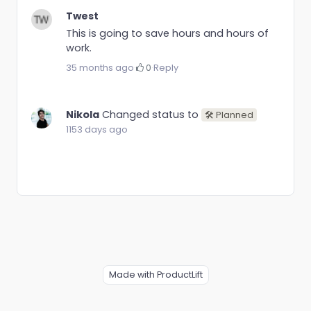
Twest
This is going to save hours and hours of
work.
35 months ago
·
0
·
Reply
Nikola
Changed status to
🛠 Planned
1153 days ago
Made with ProductLift