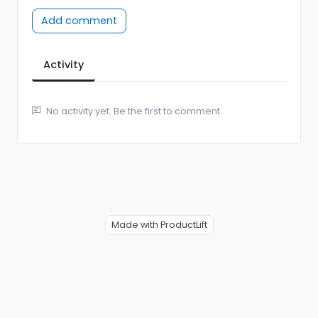
Add comment
Activity
No activity yet. Be the first to comment.
Made with ProductLift