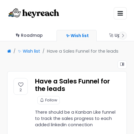
👣 Roadmap
🚀 Updates
✨ Wish list
✨ Wish list
Have a Sales Funnel for the leads
Have a Sales Funnel for
the leads
2
Follow
There should be a Kanban Like funnel
to track the sales progress to each
added linkedin connection