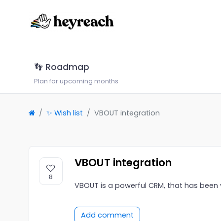
👣 Roadmap
Plan for upcoming months
✨ Wish list
VBOUT integration
VBOUT integration
8
VBOUT is a powerful CRM, that has been
Add comment