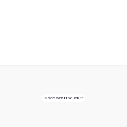
Made with ProductLift