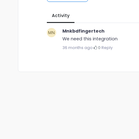
Activity
Mnkbdfingertech
We need this integration
36 months ago
·
0
·
Reply