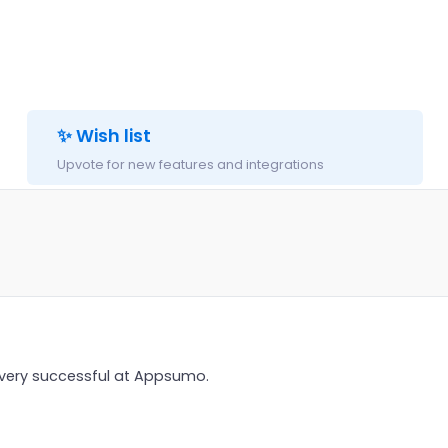
✨ Wish list
Upvote for new features and integrations
 very successful at Appsumo.