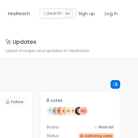
HeyReach
Sign up
Log in
Search
⌘K
🚀 Updates
Latest changes and updates to HeyReach
8 votes
Follow
Board
✨ Wish list
Status
👍 Gathering votes