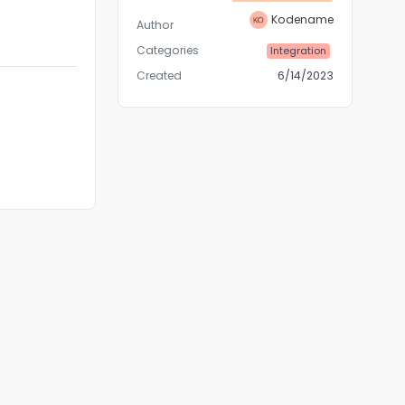
Kodename
Author
Categories
Integration
Created
6/14/2023