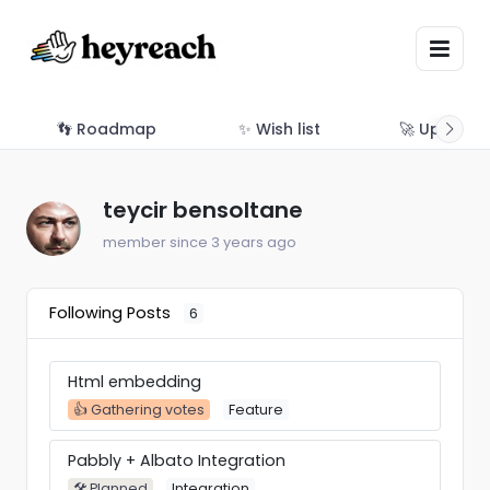
👣 Roadmap
✨ Wish list
🚀 Updates
teycir bensoltane
member since 3 years ago
Following Posts
6
Html embedding
👍 Gathering votes
Feature
Pabbly + Albato Integration
🛠 Planned
Integration