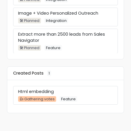
Image + Video Personalized Outreach
🛠 Planned
Integration
Extract more than 2500 leads from Sales
Navigator
🛠 Planned
Feature
Search by #Hiring or #OpenToWork
🛠 Planned
Feature
Created Posts
1
Conditions in the sequences
🛠 Planned
Feature
Html embedding
👍 Gathering votes
Feature