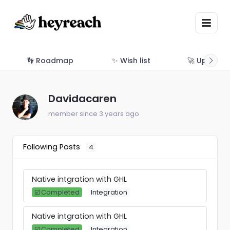
👣 Roadmap
✨ Wish list
🚀 Updates
Davidacaren
member since 3 years ago
Following Posts
4
Native intgration with GHL
☑️ Completed
Integration
Native intgration with GHL
☑️ Completed
Integration