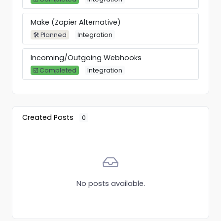
Make (Zapier Alternative)
🛠 Planned
Integration
Incoming/Outgoing Webhooks
☑️ Completed
Integration
Created Posts
0
No posts available.