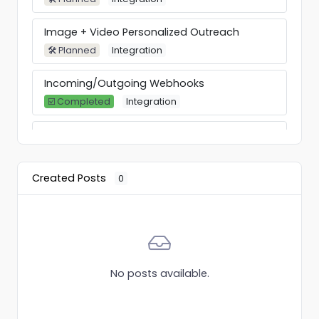
Image + Video Personalized Outreach
🛠 Planned
Integration
Incoming/Outgoing Webhooks
☑️ Completed
Integration
Custom Variables + Industry, Education,
Experience, Talks-About
☑️ Completed
Feature
Created Posts
0
HeyReach API
☑️ Completed
Feature
Add custom proxy
⚙️ In Progress
Feature
No posts available.
"Do not contact" list