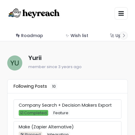
👣 Roadmap
✨ Wish list
🚀 Updates
Yurii
member since 3 years ago
Following Posts
10
Company Search + Decision Makers Export
☑️ Completed
Feature
Make (Zapier Alternative)
🛠 Planned
Integration