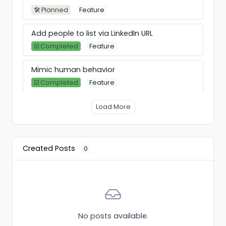
🛠 Planned
Feature
Add people to list via LinkedIn URL
☑️ Completed
Feature
Mimic human behavior
☑️ Completed
Feature
Allow users to select "Warm up" as an
Load More
option when connecting an account.
🛠 Planned
Feature
Created Posts
0
Breakcold integration (linkedin CRM)
🛠 Planned
Integration
VBOUT integration
👍 Gathering votes
Integration
No posts available.
Warmup Pool