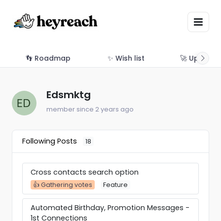
👣 Roadmap
✨ Wish list
🚀 Updates
Edsmktg
member since 2 years ago
Following Posts
18
Cross contacts search option
👍 Gathering votes
Feature
Automated Birthday, Promotion Messages -
1st Connections