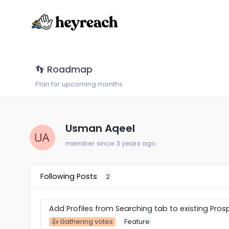
👣 Roadmap
Plan for upcoming months
Usman Aqeel
member since 3 years ago
Following Posts
2
Add Profiles from Searching tab to existing Prosp
👍 Gathering votes
Feature