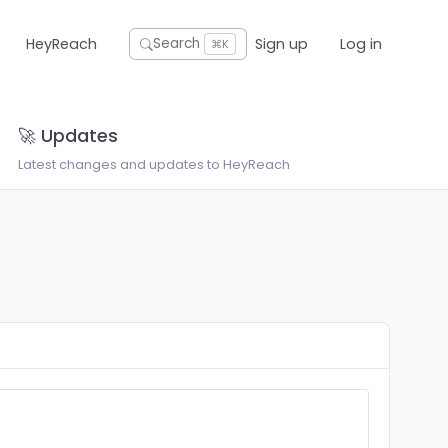
HeyReach
Sign up
Log in
Search
⌘K
🚀 Updates
Latest changes and updates to HeyReach