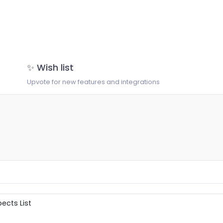
✨ Wish list
Upvote for new features and integrations
ects List