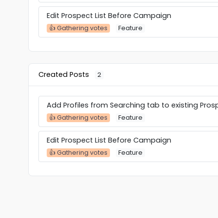
Edit Prospect List Before Campaign
👍 Gathering votes
Feature
Created Posts
2
Add Profiles from Searching tab to existing Prosp
👍 Gathering votes
Feature
Edit Prospect List Before Campaign
👍 Gathering votes
Feature