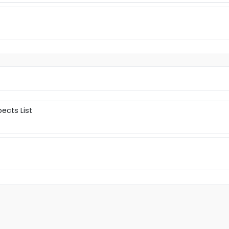
ects List